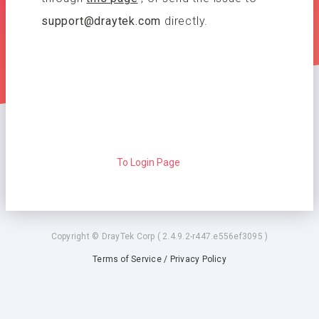
support@draytek.com
directly.
To Login Page
Copyright © DrayTek Corp ( 2.4.9.2-r447.e556ef3095 )
Terms of Service / Privacy Policy